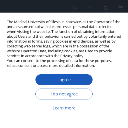
EN
PL
The Medical University of Silesia in Katowice, as the Operator of the
annales.sum.edu.pl website, processes personal data collected
when visiting the website. The function of obtaining information
about Users and their behavior is carried out by voluntarily entered
information in forms, saving cookies in end devices, as well as by
collecting web server logs, which are in the possession of the
website Operator. Data, including cookies, are used to provide
Author
Agata Żak
services in accordance with the Privacy policy.
You can consent to the processing of data for these purposes,
refuse consent or access more detailed information.
Characteristic of experimental animal models of
I agree
haemorrhagic shock
Renata Rybczyk
,
Agata Żak
,
Adam Krawiec
,
Jerzy Jochem
I do not agree
Ann. Acad. Med. Siles. 2010;64
Article
(PDF)
Learn more
Submit your paper