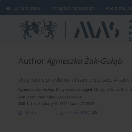
Current issue
Accepted manuscript
About the Jo
Author
Agnieszka Żak-Gołąb
Diagnostic problems of rare diseases: A case 
Agnieszka Żak-Gołąb
,
Małgorzata Szczygieł
,
Martyna Kurcz
,
Michał
Ann. Acad. Med. Siles. 2026;80:297-303
DOI
:
https://doi.org/10.18794/aams/215523
Abstract
Article
(PDF)