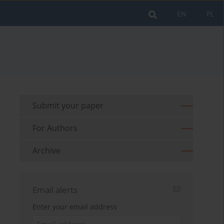
EN
PL
Submit your paper
For Authors
Archive
Email alerts
Enter your email address