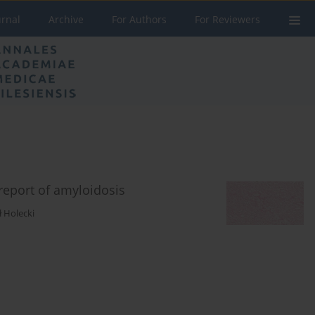
urnal
Archive
For Authors
For Reviewers
report of amyloidosis
 Holecki