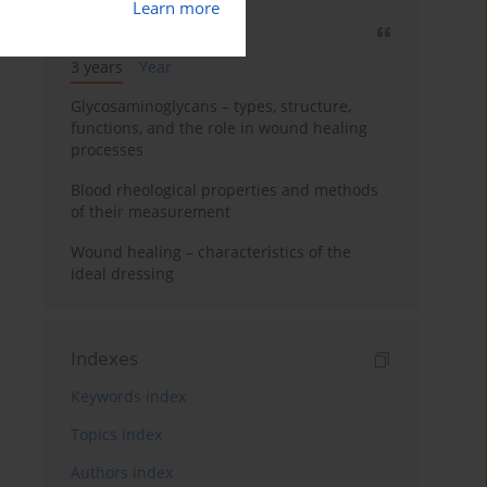
Learn more
Most cited
3 years
Year
Glycosaminoglycans – types, structure,
functions, and the role in wound healing
processes
Blood rheological properties and methods
of their measurement
Wound healing – characteristics of the
ideal dressing
Indexes
Keywords index
Topics index
Authors index