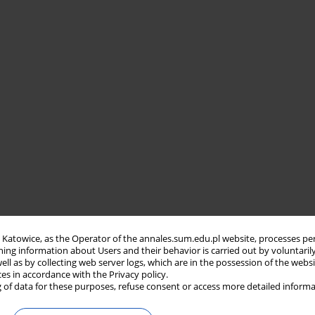
in Katowice, as the Operator of the annales.sum.edu.pl website, processes pe
ning information about Users and their behavior is carried out by voluntaril
well as by collecting web server logs, which are in the possession of the webs
ces in accordance with the Privacy policy.
 of data for these purposes, refuse consent or access more detailed informa