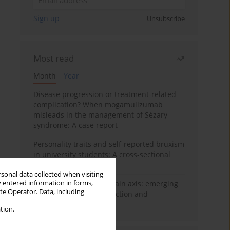
Sign up
Unsubscribe
Most read
Month
Year
Disease progression or treatment-related
complication? When mogamulizumab
misleads in the management of Sézary
syndrome: A case report
Personality traits and self-reported bruxism
in university students: A cross-sectional
study
rsonal data collected when visiting
y entered information in forms,
BPC-157 and the gut–brain axis: emerging
ite Operator. Data, including
links between cytoprotection and
neuroregeneration
tion.