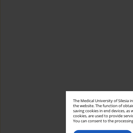
The Medical University of Silesia 
the website. The function of obtai
saving cookies in end devices, as 
cookies, are used to provide servi
You can consent to the processing