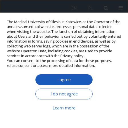
EN
PL
The Medical University of Silesia in Katowice, as the Operator of the
annales.sum.edu.pl website, processes personal data collected
when visiting the website. The function of obtaining information
about Users and their behavior is carried out by voluntarily entered
information in forms, saving cookies in end devices, as well as by
collecting web server logs, which are in the possession of the
website Operator. Data, including cookies, are used to provide
Author
Adam Kabiesz
services in accordance with the Privacy policy.
You can consent to the processing of data for these purposes,
refuse consent or access more detailed information.
The role of oxidative stress in glaucoma
I agree
Wojciech Rokicki
,
Adam Kabiesz
,
Wanda Romaniuk
Ann. Acad. Med. Siles. 2014;68
I do not agree
Article
(PDF)
Learn more
Submit your paper