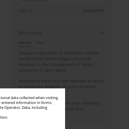
Sign up
Unsubscribe
Most read
Month
Year
Disease progression or treatment-related
complication? When mogamulizumab
misleads in the management of Sézary
syndrome: A case report
Personality traits and self-reported bruxism
in university students: A cross-sectional
study
rsonal data collected when visiting
y entered information in forms,
BPC-157 and the gut–brain axis: emerging
ite Operator. Data, including
links between cytoprotection and
neuroregeneration
tion.