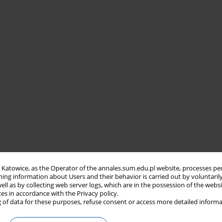
in Katowice, as the Operator of the annales.sum.edu.pl website, processes pe
ning information about Users and their behavior is carried out by voluntaril
well as by collecting web server logs, which are in the possession of the webs
ces in accordance with the Privacy policy.
 of data for these purposes, refuse consent or access more detailed informa