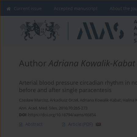
Current issue
Accepted manuscript
About the Jo
Author
Adriana Kowalik-Kabat
Arterial blood pressure circadian rhythm in 
before and after single paracentesis
Czesław Marcisz
,
Arkadiusz Orzeł
,
Adriana Kowalik-Kabat
,
Halina K
Ann. Acad. Med. Siles. 2016;70:265-273
DOI
:
https://doi.org/10.18794/aams/66854
Abstract
Article
(PDF)