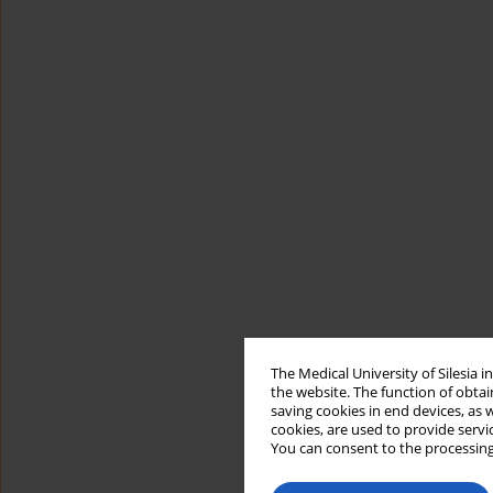
The Medical University of Silesia 
the website. The function of obtai
saving cookies in end devices, as 
cookies, are used to provide servi
You can consent to the processing