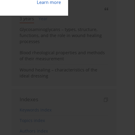
Learn more
Most cited
3 years
Year
Glycosaminoglycans – types, structure,
functions, and the role in wound healing
processes
Blood rheological properties and methods
of their measurement
Wound healing – characteristics of the
ideal dressing
Indexes
Keywords index
Topics index
Authors index