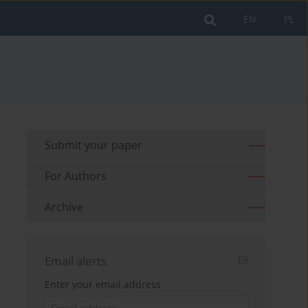
EN
PL
Submit your paper
For Authors
Archive
Email alerts
Enter your email address