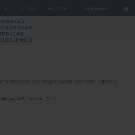
urnal
Archive
For Authors
For Reviewers
normotensive decompensated cirrhotic patients
ulik
,
Joanna Balicka
,
Anna Olejko