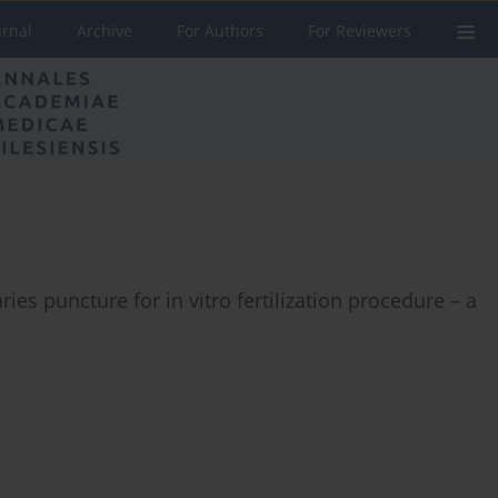
urnal
Archive
For Authors
For Reviewers
ries puncture for in vitro fertilization procedure – a