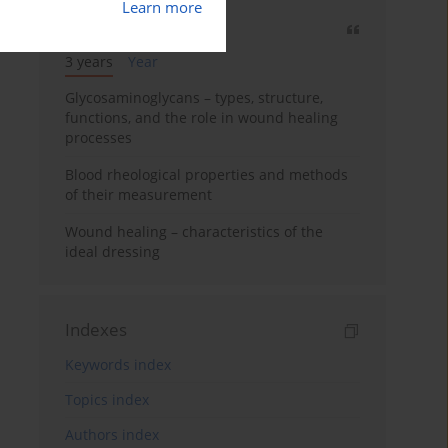
Learn more
Most cited
3 years
Year
Glycosaminoglycans – types, structure,
functions, and the role in wound healing
processes
Blood rheological properties and methods
of their measurement
Wound healing – characteristics of the
ideal dressing
Indexes
Keywords index
Topics index
Authors index