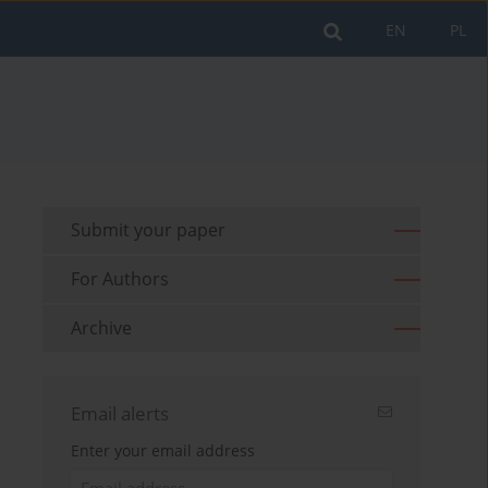
EN
PL
Submit your paper
For Authors
Archive
Email alerts
Enter your email address