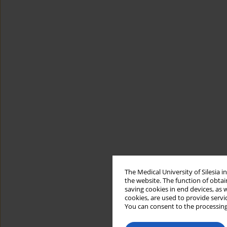
The Medical University of Silesia 
the website. The function of obtai
saving cookies in end devices, as 
cookies, are used to provide servi
You can consent to the processing