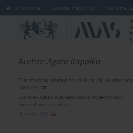
Current issue
Accepted manuscript
About the Jo
Author
Agata Kapałka
Transfusion related acute lung injury after ova
case report.
Ewa Musioł
,
Izabela Duda
,
Agata Kapałka
,
Wojciech Sobczyk
Ann. Acad. Med. Siles. 2013;67
Article
(PDF)