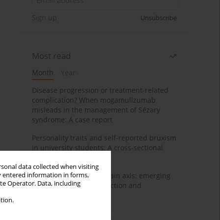
Sign up
Unsubscribe
Most read
Month
Year
Disease progression or treatment-related
complication? When mogamulizumab
misleads in the management of Sézary
syndrome: A case report
Personality traits and self-reported bruxism
in university students: A cross-sectional
study
rsonal data collected when visiting
y entered information in forms,
BPC-157 and the gut–brain axis: emerging
ite Operator. Data, including
links between cytoprotection and
neuroregeneration
tion.