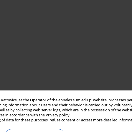
in Katowice, as the Operator of the annales.sum.edu.pl website, processes pe
ning information about Users and their behavior is carried out by voluntaril
well as by collecting web server logs, which are in the possession of the webs
ces in accordance with the Privacy policy.
 of data for these purposes, refuse consent or access more detailed informa