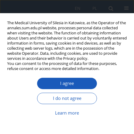
EN
PL
The Medical University of Silesia in Katowice, as the Operator of the
annales.sum.edu.pl website, processes personal data collected
when visiting the website. The function of obtaining information
about Users and their behavior is carried out by voluntarily entered
information in forms, saving cookies in end devices, as well as by
collecting web server logs, which are in the possession of the
website Operator. Data, including cookies, are used to provide
Author
Agnieszka Badora-
services in accordance with the Privacy policy.
You can consent to the processing of data for these purposes,
Rybicka
refuse consent or access more detailed information.
I agree
Can laboratory parameters be predictive factors
for treatment effectiveness of patients suffering
I do not agree
from viral hepatitis C?
Agnieszka Badora-Rybicka
,
Marek Waluga
,
Joanna Musialik
,
Grzegorz
Learn more
Boryczka
,
Paulina Będkowska
,
Marek Hartleb
Ann. Acad. Med. Siles. 2015;69:91-98
DOI
:
https://doi.org/10.18794/aams/29127