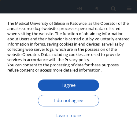
EN
PL
The Medical University of Silesia in Katowice, as the Operator of the
annales.sum.edu.pl website, processes personal data collected
when visiting the website. The function of obtaining information
about Users and their behavior is carried out by voluntarily entered
information in forms, saving cookies in end devices, as well as by
collecting web server logs, which are in the possession of the
website Operator. Data, including cookies, are used to provide
Author
Agnieszka Kowalczyk
services in accordance with the Privacy policy.
You can consent to the processing of data for these purposes,
refuse consent or access more detailed information.
Endoscopic and classic methods in treatment of
I agree
arachnoid cysts and intraventricular tumors
Bartłomiej Błaszczyk
,
Anna Michalak
,
Agnieszka Kowalczyk
,
Krzysztof
I do not agree
Suszyński
,
Stanisław J. Kwiek
Ann. Acad. Med. Siles. 2014;68
Learn more
Article
(PDF)