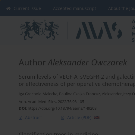
Current issue
Accepted manuscript
About the Jo
Author
Aleksander Owczarek
Serum levels of VEGF-A, sVEGFR-2 and galectin-
or effectiveness of perioperative chemotherap
Iga Grochoła-Małecka
,
Paulina Czajka-Francuz
,
Aleksander Jerzy 
Ann. Acad. Med. Siles. 2022;76:96-105
DOI
:
https://doi.org/10.18794/aams/149208
Abstract
Article
(PDF)
Classification trees in medicine