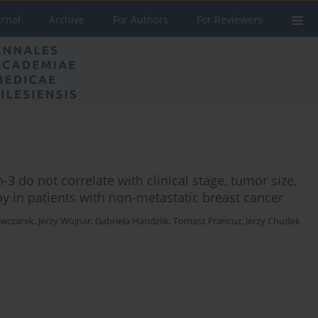
urnal
Archive
For Authors
For Reviewers
3 do not correlate with clinical stage, tumor size,
y in patients with non-metastatic breast cancer
Owczarek
,
Jerzy Wojnar
,
Gabriela Handzlik
,
Tomasz Francuz
,
Jerzy Chudek