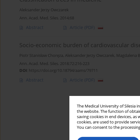
Aleksander Jerzy Owczarek
Ann. Acad. Med. Siles. 2014;68
Abstract
Article
(PDF)
Socio-economic burden of cardiovascular dis
Piotr Stanisław Choręza
,
Aleksander Jerzy Owczarek
,
Magdalena B
Ann. Acad. Med. Siles. 2018;72:216-223
DOI
:
https://doi.org/10.18794/aams/79711
Abstract
Article
(PDF)
The Medical University of Silesia 
the website. The function of obtai
saving cookies in end devices, as 
cookies, are used to provide servi
You can consent to the processing