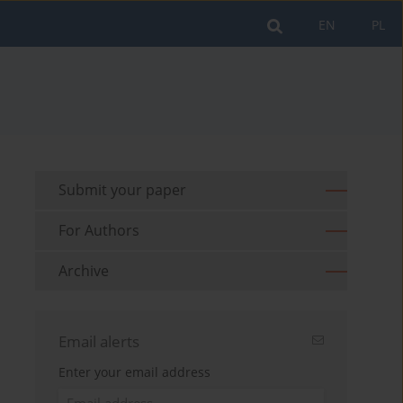
EN
PL
Submit your paper
For Authors
Archive
Email alerts
Enter your email address