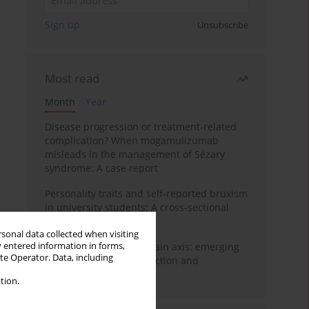
Sign up
Unsubscribe
Most read
Month
Year
Disease progression or treatment-related
complication? When mogamulizumab
misleads in the management of Sézary
syndrome: A case report
Personality traits and self-reported bruxism
in university students: A cross-sectional
study
rsonal data collected when visiting
y entered information in forms,
BPC-157 and the gut–brain axis: emerging
ite Operator. Data, including
links between cytoprotection and
neuroregeneration
tion.