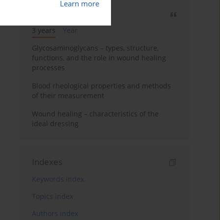
Learn more
Most cited
3 years
Year
Glycosaminoglycans – types, structure,
functions, and the role in wound healing
processes
Blood rheological properties and methods
of their measurement
Wound healing – characteristics of the
ideal dressing
Indexes
Keywords index
Topics index
Authors index