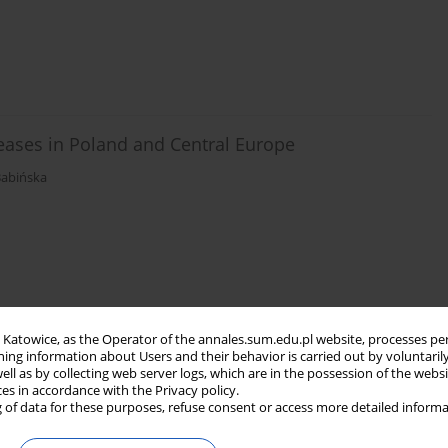
eases in Poland and Central Europe
abińska
in Katowice, as the Operator of the annales.sum.edu.pl website, processes pe
ning information about Users and their behavior is carried out by voluntaril
well as by collecting web server logs, which are in the possession of the webs
ces in accordance with the Privacy policy.
 of data for these purposes, refuse consent or access more detailed informa