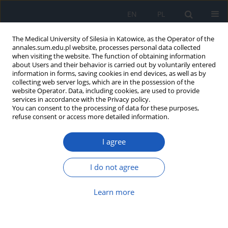
EN
PL
The Medical University of Silesia in Katowice, as the Operator of the
annales.sum.edu.pl website, processes personal data collected
when visiting the website. The function of obtaining information
about Users and their behavior is carried out by voluntarily entered
information in forms, saving cookies in end devices, as well as by
collecting web server logs, which are in the possession of the
website Operator. Data, including cookies, are used to provide
Author
Aleksander Rudnik
services in accordance with the Privacy policy.
You can consent to the processing of data for these purposes,
refuse consent or access more detailed information.
Hepatic portal venous gas in children: why
I agree
ultrasound matters more than ever – a literature
review
I do not agree
Katarzyna Ceglarz
,
Szymon Pucyło
,
Mateusz Nieczyporuk
,
Martyna
Skweres
,
Jan Pielaciński
,
Aleksander Rudnik
,
Gabriela Piotrowska
,
Kinga
Sikora
Learn more
Ann. Acad. Med. Siles. 2025;79:269-275
DOI
:
https://doi.org/10.18794/aams/205892