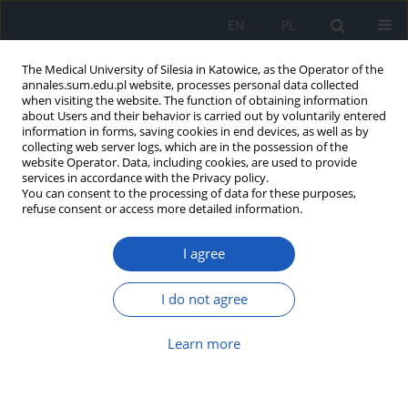
EN
PL
The Medical University of Silesia in Katowice, as the Operator of the
annales.sum.edu.pl website, processes personal data collected
when visiting the website. The function of obtaining information
about Users and their behavior is carried out by voluntarily entered
information in forms, saving cookies in end devices, as well as by
collecting web server logs, which are in the possession of the
website Operator. Data, including cookies, are used to provide
Author
Aneta Orczyk
services in accordance with the Privacy policy.
You can consent to the processing of data for these purposes,
refuse consent or access more detailed information.
Disturbances of discriminative sensation in
patients after ischemic and haemorrhagic stroke,
I agree
illustrated with example of area of innervation of
median nerve and radial nerve
I do not agree
Maja Rubinowicz-Zasada
,
Dawid Czepczor
,
Marek Orczyk
,
Krzysztof
Wierzbicki
,
Aneta Orczyk
,
Krzysztof Suszyński
,
Stanisław J. Kwiek
Learn more
Ann. Acad. Med. Siles. 2014;68
Article
(PDF)