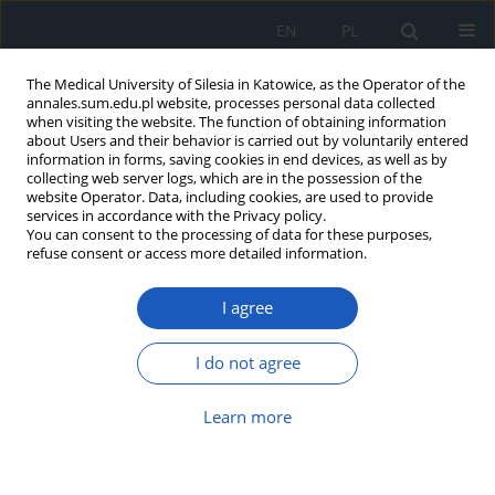
EN
PL
The Medical University of Silesia in Katowice, as the Operator of the
annales.sum.edu.pl website, processes personal data collected
when visiting the website. The function of obtaining information
about Users and their behavior is carried out by voluntarily entered
information in forms, saving cookies in end devices, as well as by
collecting web server logs, which are in the possession of the
website Operator. Data, including cookies, are used to provide
Author
Anna Duława
services in accordance with the Privacy policy.
You can consent to the processing of data for these purposes,
refuse consent or access more detailed information.
Your smartphone can save someone's life
I agree
Anna Duława
,
Ariel Plewka
,
Marek Jędrzejek
,
Katarzyna Rybczyk
,
Adam
Właszczuk
,
Joanna Lewin-Kowalik
I do not agree
Ann. Acad. Med. Siles. 2016;70:172-176
DOI
:
https://doi.org/10.18794/aams/62990
Learn more
Abstract
Article
(PDF)