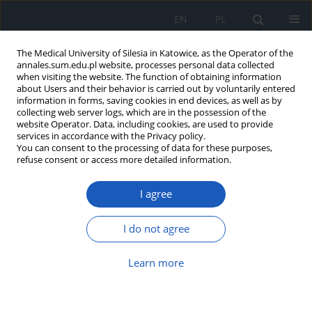
EN
PL
The Medical University of Silesia in Katowice, as the Operator of the
annales.sum.edu.pl website, processes personal data collected
when visiting the website. The function of obtaining information
about Users and their behavior is carried out by voluntarily entered
information in forms, saving cookies in end devices, as well as by
collecting web server logs, which are in the possession of the
website Operator. Data, including cookies, are used to provide
Author
Anna Galilejczyk
services in accordance with the Privacy policy.
You can consent to the processing of data for these purposes,
refuse consent or access more detailed information.
Preliminary results of application of RNA
I agree
interference technique to downregulate
expression of matrix metalloproteinases: MP-2
and MMP-9 genes in A549 lung cancercells
I do not agree
Anna Galilejczyk
,
Daniel Sypniewski
,
Ilona Bednarek
Learn more
Ann. Acad. Med. Siles. 2013;67
Article
(PDF)