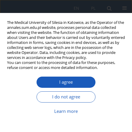
EN
PL
The Medical University of Silesia in Katowice, as the Operator of the
annales.sum.edu.pl website, processes personal data collected
when visiting the website. The function of obtaining information
about Users and their behavior is carried out by voluntarily entered
information in forms, saving cookies in end devices, as well as by
collecting web server logs, which are in the possession of the
website Operator. Data, including cookies, are used to provide
Author
Anna Leopold
services in accordance with the Privacy policy.
You can consent to the processing of data for these purposes,
refuse consent or access more detailed information.
Characteristic features of carcinoids diagnosed in
I agree
Department of Pathomorphology SUM in Zabrze
Adrian Smędowski
,
Anna Leopold
,
Katarzyna Stęplewska
I do not agree
Ann. Acad. Med. Siles. 2009;63:46-52
Abstract
Article
(PDF)
Learn more
Submit your paper