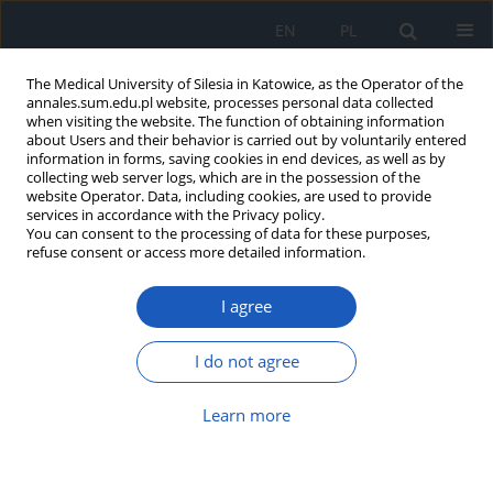
EN
PL
The Medical University of Silesia in Katowice, as the Operator of the
annales.sum.edu.pl website, processes personal data collected
when visiting the website. The function of obtaining information
about Users and their behavior is carried out by voluntarily entered
information in forms, saving cookies in end devices, as well as by
collecting web server logs, which are in the possession of the
website Operator. Data, including cookies, are used to provide
Author
Anna Janus
services in accordance with the Privacy policy.
You can consent to the processing of data for these purposes,
refuse consent or access more detailed information.
Knowledge of haemodialysis patients concerning
I agree
methods of preventing hyperphosphataemia
Anna Maria Janus
,
Michał Holecki
,
Anna Hawrot- Kawecka
,
Grzegorz
I do not agree
Kawecki
Ann. Acad. Med. Siles. 2020;74:46-59
Learn more
DOI
:
https://doi.org/10.18794/aams/113427
Abstract
Article
(PDF)