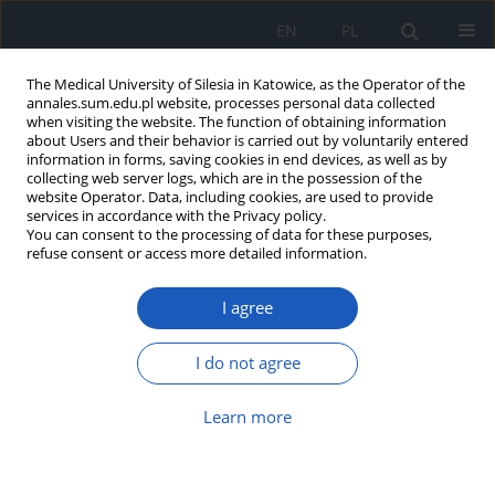
EN
PL
The Medical University of Silesia in Katowice, as the Operator of the
annales.sum.edu.pl website, processes personal data collected
when visiting the website. The function of obtaining information
about Users and their behavior is carried out by voluntarily entered
information in forms, saving cookies in end devices, as well as by
collecting web server logs, which are in the possession of the
website Operator. Data, including cookies, are used to provide
Author
Mariusz Bałys
services in accordance with the Privacy policy.
You can consent to the processing of data for these purposes,
refuse consent or access more detailed information.
Early-stage coronary artery atherosclerosis
I agree
patients in 4-year follow-up
Józefa Dąbek
,
Michał Mateusz Majewski
,
Mariusz Bałys
,
Zbigniew
I do not agree
Tadeusz Gąsior
Ann. Acad. Med. Siles. 2019;73:1-7
Learn more
DOI
:
https://doi.org/10.18794/aams/81200
Abstract
Article
(PDF)