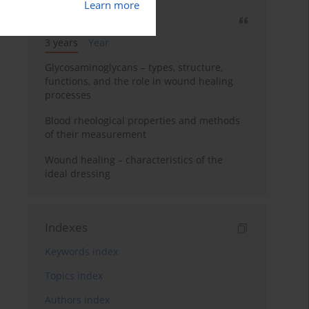
Learn more
Most cited
3 years
Year
Glycosaminoglycans – types, structure,
functions, and the role in wound healing
processes
Blood rheological properties and methods
of their measurement
Wound healing – characteristics of the
ideal dressing
Indexes
Keywords index
Topics index
Authors index