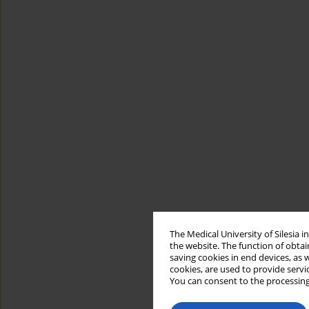
The Medical University of Silesia 
the website. The function of obtai
saving cookies in end devices, as 
cookies, are used to provide servi
You can consent to the processing