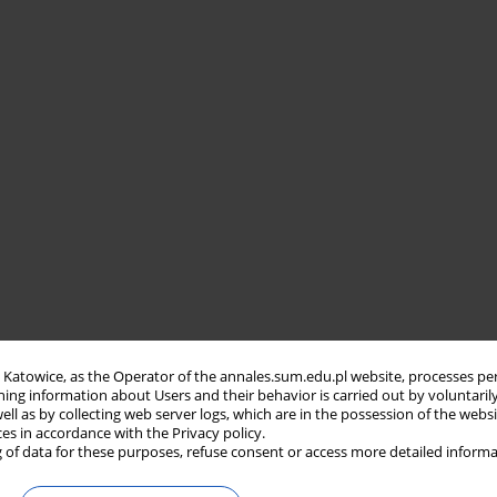
in Katowice, as the Operator of the annales.sum.edu.pl website, processes pe
ning information about Users and their behavior is carried out by voluntaril
well as by collecting web server logs, which are in the possession of the webs
ces in accordance with the Privacy policy.
 of data for these purposes, refuse consent or access more detailed informa