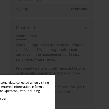
Sign up
Unsubscribe
Most read
Month
Year
Disease progression or treatment-related
complication? When mogamulizumab
misleads in the management of Sézary
syndrome: A case report
Personality traits and self-reported bruxism
in university students: A cross-sectional
study
rsonal data collected when visiting
y entered information in forms,
BPC-157 and the gut–brain axis: emerging
ite Operator. Data, including
links between cytoprotection and
neuroregeneration
tion.