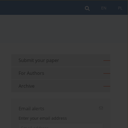
EN
PL
Submit your paper
For Authors
Archive
Email alerts
Enter your email address