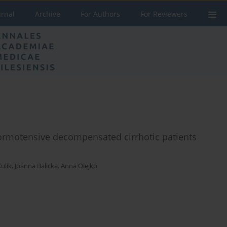
urnal
Archive
For Authors
For Reviewers
normotensive decompensated cirrhotic patients
ulik
,
Joanna Balicka
,
Anna Olejko