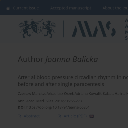
Current issue
Accepted manuscript
About the Jo
Author
Joanna Balicka
Arterial blood pressure circadian rhythm in 
before and after single paracentesis
Czesław Marcisz
,
Arkadiusz Orzeł
,
Adriana Kowalik-Kabat
,
Halina K
Ann. Acad. Med. Siles. 2016;70:265-273
DOI
:
https://doi.org/10.18794/aams/66854
Abstract
Article
(PDF)