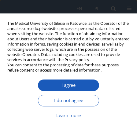
EN
PL
The Medical University of Silesia in Katowice, as the Operator of the
annales.sum.edu.pl website, processes personal data collected
when visiting the website. The function of obtaining information
about Users and their behavior is carried out by voluntarily entered
information in forms, saving cookies in end devices, as well as by
collecting web server logs, which are in the possession of the
website Operator. Data, including cookies, are used to provide
Author
Barbara Bacler-
services in accordance with the Privacy policy.
You can consent to the processing of data for these purposes,
Żbikowska
refuse consent or access more detailed information.
Resources of valuable medicinal plants of
I agree
Włoszczowa district. Part 3 – bogbean
Menyanthes trifoliata L.
I do not agree
Barbara Bacler-Żbikowska
Learn more
Ann. Acad. Med. Siles. 2012;66
Article
(PDF)