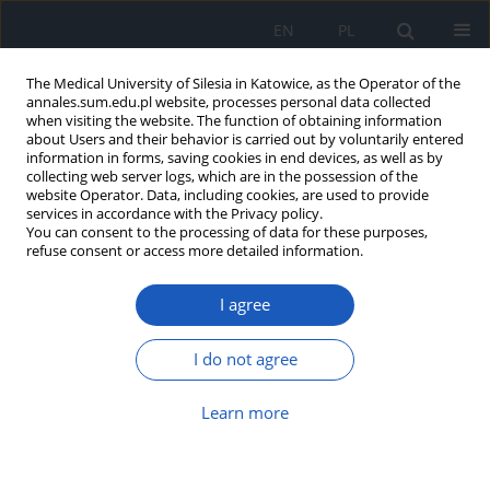
EN
PL
The Medical University of Silesia in Katowice, as the Operator of the
annales.sum.edu.pl website, processes personal data collected
when visiting the website. The function of obtaining information
about Users and their behavior is carried out by voluntarily entered
information in forms, saving cookies in end devices, as well as by
collecting web server logs, which are in the possession of the
website Operator. Data, including cookies, are used to provide
Author
Barbara Oczko-Grzesik
services in accordance with the Privacy policy.
You can consent to the processing of data for these purposes,
refuse consent or access more detailed information.
Estimation of hearing impairment occurrence in
I agree
patients with Lyme borreliosis – preliminary
study
I do not agree
Barbara Oczko-Grzesik
,
Grażyna Lisowska
,
Nina Rubicz
,
Lucjan Kępa
,
Anna Boroń-Kaczmarska
,
Izabela Kawecka
,
Maciej Misiołek
,
Karl-
Friedrich Hamann
Learn more
Ann. Acad. Med. Siles. 2018;72:164-171
DOI
:
https://doi.org/10.18794/aams/78399