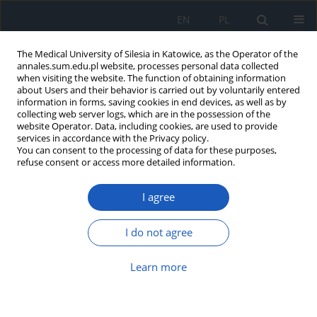
EN
PL
The Medical University of Silesia in Katowice, as the Operator of the
annales.sum.edu.pl website, processes personal data collected
when visiting the website. The function of obtaining information
about Users and their behavior is carried out by voluntarily entered
information in forms, saving cookies in end devices, as well as by
collecting web server logs, which are in the possession of the
website Operator. Data, including cookies, are used to provide
Author
Barbara Pilawa
services in accordance with the Privacy policy.
You can consent to the processing of data for these purposes,
refuse consent or access more detailed information.
Application of EPR spectroscopy in qualitative
and quantitative examinations of paramagnetic
I agree
centers in melanin
Ewa Chodurek
,
Barbara Pilawa
I do not agree
Ann. Acad. Med. Siles. 2022;76:21-30
DOI
:
https://doi.org/10.18794/aams/144871
Learn more
Abstract
Article
(PDF)