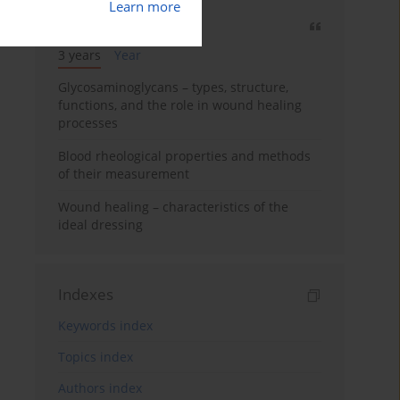
Learn more
Most cited
3 years
Year
Glycosaminoglycans – types, structure,
functions, and the role in wound healing
processes
Blood rheological properties and methods
of their measurement
Wound healing – characteristics of the
ideal dressing
Indexes
Keywords index
Topics index
Authors index