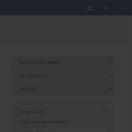
EN
PL
Submit your paper
For Authors
Archive
Email alerts
Enter your email address