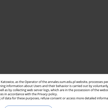
in Katowice, as the Operator of the annales.sum.edu.pl website, processes pe
ning information about Users and their behavior is carried out by voluntaril
well as by collecting web server logs, which are in the possession of the webs
ces in accordance with the Privacy policy.
 of data for these purposes, refuse consent or access more detailed informa