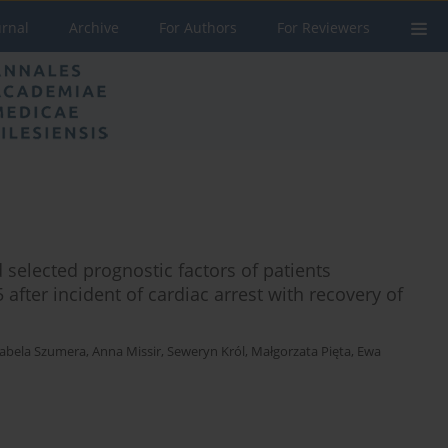
urnal
Archive
For Authors
For Reviewers
 selected prognostic factors of patients
5 after incident of cardiac arrest with recovery of
zabela Szumera
,
Anna Missir
,
Seweryn Król
,
Małgorzata Pięta
,
Ewa