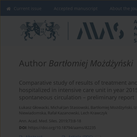
Current issue
Accepted manuscript
About the Jo
Author
Bartłomiej Możdżyński
Comparative study of results of treatment and
hospitalized in intensive care unit in year 201
spontaneous circulation – preliminary report
Łukasz Głowacki
,
Michał Jan Stasiowski
,
Bartłomiej Możdżyński
,
I
Niewiadomska
,
Rafał Kazanowski
,
Lech Krawczyk
Ann. Acad. Med. Siles. 2019;73:8-18
DOI
:
https://doi.org/10.18794/aams/82235
Abstract
Article
(PDF)