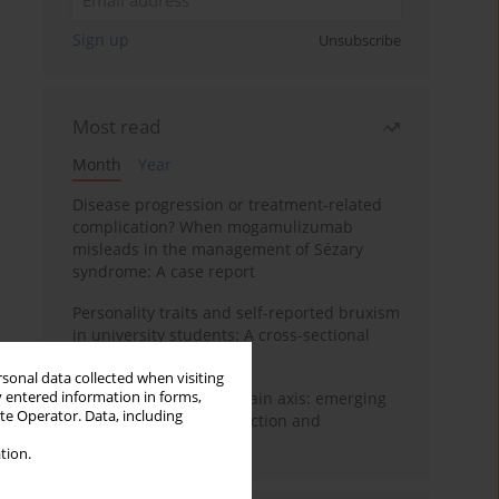
Sign up
Unsubscribe
Most read
Month
Year
Disease progression or treatment-related
complication? When mogamulizumab
misleads in the management of Sézary
syndrome: A case report
Personality traits and self-reported bruxism
in university students: A cross-sectional
study
rsonal data collected when visiting
y entered information in forms,
BPC-157 and the gut–brain axis: emerging
ite Operator. Data, including
links between cytoprotection and
neuroregeneration
tion.