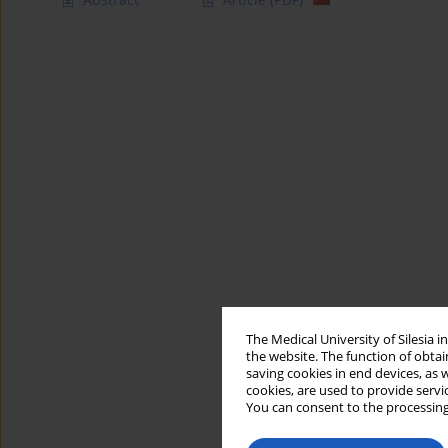
The Medical University of Silesia 
the website. The function of obtai
saving cookies in end devices, as 
cookies, are used to provide servi
You can consent to the processing