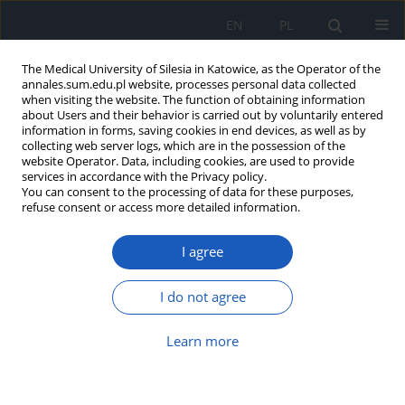
EN
PL
The Medical University of Silesia in Katowice, as the Operator of the
annales.sum.edu.pl website, processes personal data collected
when visiting the website. The function of obtaining information
about Users and their behavior is carried out by voluntarily entered
information in forms, saving cookies in end devices, as well as by
collecting web server logs, which are in the possession of the
website Operator. Data, including cookies, are used to provide
Author
Beata Leszczyńska
services in accordance with the Privacy policy.
You can consent to the processing of data for these purposes,
refuse consent or access more detailed information.
Nephronophthisis – various clinical
I agree
manifestations
Maria Urszula Daniel
,
Beata Leszczyńska
,
Małgorzata Mizerska-Wasiak
,
I do not agree
Małgorzata Pańczyk-Tomaszewska
Ann. Acad. Med. Siles. 2017;71:129-133
Learn more
DOI
:
https://doi.org/10.18794/aams/69647
Abstract
Article
(PDF)