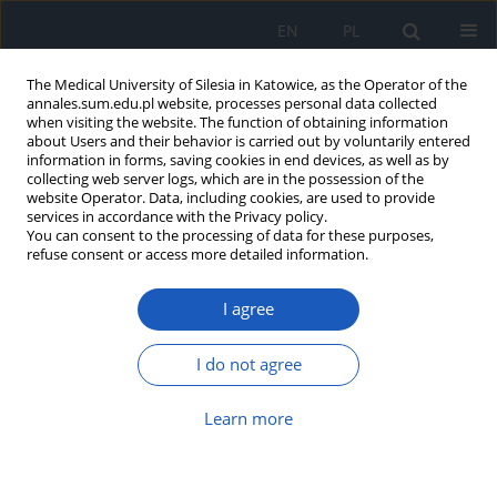
EN
PL
The Medical University of Silesia in Katowice, as the Operator of the
annales.sum.edu.pl website, processes personal data collected
when visiting the website. The function of obtaining information
about Users and their behavior is carried out by voluntarily entered
information in forms, saving cookies in end devices, as well as by
collecting web server logs, which are in the possession of the
website Operator. Data, including cookies, are used to provide
Author
Aleksandra Białas
services in accordance with the Privacy policy.
You can consent to the processing of data for these purposes,
refuse consent or access more detailed information.
Could high concentration homocystein in blood
I agree
serum provide to recurrent miscarriages?
Jacek Magnucki
,
Jerzy Sikora
,
Tomasz Machalski
,
Lucyna Kobielska
,
I do not agree
Robert Partyka
,
Aleksandra Białas
Ann. Acad. Med. Siles. 2009;63:84-92
Learn more
Abstract
Article
(PDF)