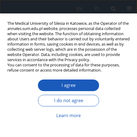
EN
PL
The Medical University of Silesia in Katowice, as the Operator of the
annales.sum.edu.pl website, processes personal data collected
when visiting the website. The function of obtaining information
about Users and their behavior is carried out by voluntarily entered
information in forms, saving cookies in end devices, as well as by
collecting web server logs, which are in the possession of the
website Operator. Data, including cookies, are used to provide
Author
Anna Brończyk - Puzoń
services in accordance with the Privacy policy.
You can consent to the processing of data for these purposes,
refuse consent or access more detailed information.
A sense of optimism and emotional control in a
I agree
selected group of nurses and midwives.
Elżbieta Dziąbek
,
Urszula Dziuk
,
Anna Brończyk - Puzoń
,
Joanna
I do not agree
Bieniek
,
Barbara Kowolik
Ann. Acad. Med. Siles. 2013;67
Learn more
Abstract
Article
(PDF)