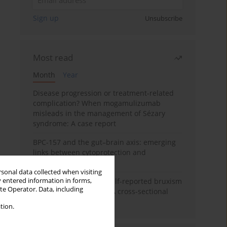
Sign up
Unsubscribe
Most read
Month
Year
Disease progression or treatment-related
complication? When mogamulizumab
misleads in the management of Sézary
syndrome: A case report
BPC-157 and the gut–brain axis: emerging
links between cytoprotection and
neuroregeneration
rsonal data collected when visiting
y entered information in forms,
Personality traits and self-reported bruxism
ite Operator. Data, including
in university students: A cross-sectional
study
tion.