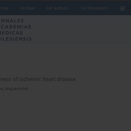
urnal
Archive
For Authors
For Reviewers
esis of ischemic heart disease
ra
,
Wojciech Król