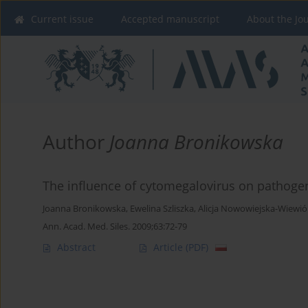
Current issue
Accepted manuscript
About the Jo
Author
Joanna Bronikowska
The influence of cytomegalovirus on pathogen
Joanna Bronikowska
,
Ewelina Szliszka
,
Alicja Nowowiejska-Wiewió
Ann. Acad. Med. Siles. 2009;63:72-79
Abstract
Article
(PDF)