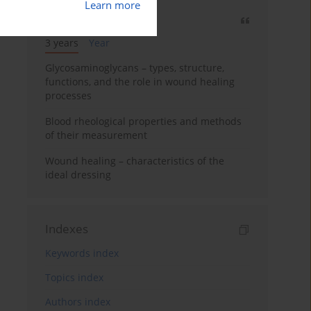
Learn more
Most cited
3 years
Year
Glycosaminoglycans – types, structure,
functions, and the role in wound healing
processes
Blood rheological properties and methods
of their measurement
Wound healing – characteristics of the
ideal dressing
Indexes
Keywords index
Topics index
Authors index