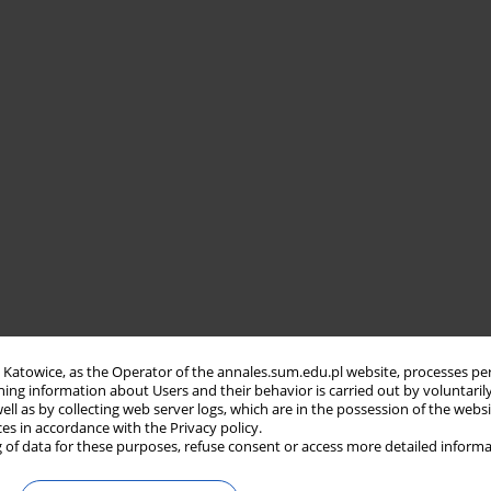
in Katowice, as the Operator of the annales.sum.edu.pl website, processes pe
ning information about Users and their behavior is carried out by voluntaril
well as by collecting web server logs, which are in the possession of the webs
ces in accordance with the Privacy policy.
 of data for these purposes, refuse consent or access more detailed informa