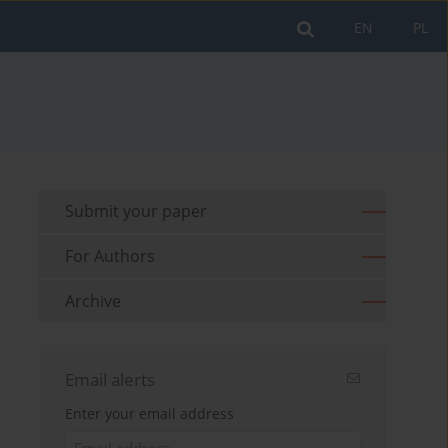
EN
PL
Submit your paper
For Authors
Archive
Email alerts
Enter your email address