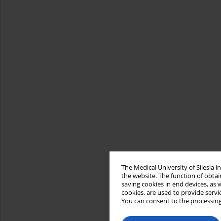
The Medical University of Silesia 
the website. The function of obtai
saving cookies in end devices, as 
cookies, are used to provide servi
You can consent to the processing