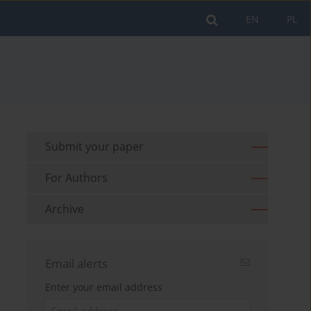
EN
PL
Submit your paper
For Authors
Archive
Email alerts
Enter your email address