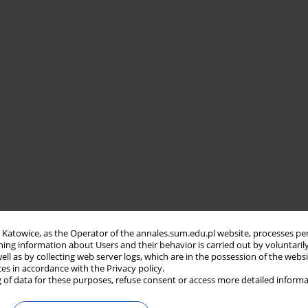
in Katowice, as the Operator of the annales.sum.edu.pl website, processes pe
ning information about Users and their behavior is carried out by voluntaril
well as by collecting web server logs, which are in the possession of the webs
ces in accordance with the Privacy policy.
 of data for these purposes, refuse consent or access more detailed informa