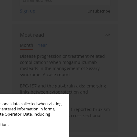
Sign up
Unsubscribe
Most read
Month
Year
Disease progression or treatment-related
complication? When mogamulizumab
misleads in the management of Sézary
syndrome: A case report
BPC-157 and the gut–brain axis: emerging
links between cytoprotection and
neuroregeneration
rsonal data collected when visiting
y entered information in forms,
Personality traits and self-reported bruxism
ite Operator. Data, including
in university students: A cross-sectional
study
tion.