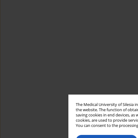
The Medical University of Silesia 
the website. The function of obtai
saving cookies in end devices, as 
cookies, are used to provide servi
You can consent to the processing