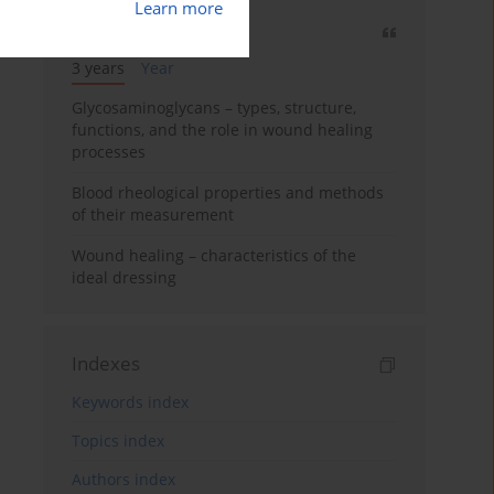
Learn more
Most cited
3 years
Year
Glycosaminoglycans – types, structure,
functions, and the role in wound healing
processes
Blood rheological properties and methods
of their measurement
Wound healing – characteristics of the
ideal dressing
Indexes
Keywords index
Topics index
Authors index