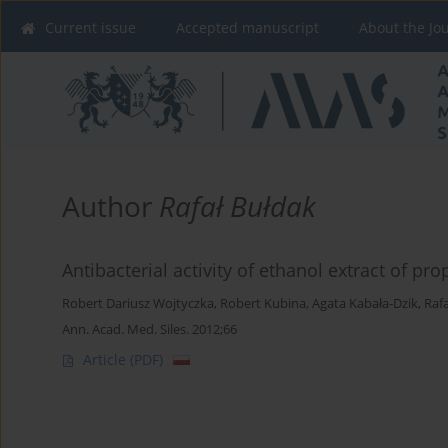
Current issue
Accepted manuscript
About the Jo
Author
Rafał Bułdak
Antibacterial activity of ethanol extract of pro
Robert Dariusz Wojtyczka
,
Robert Kubina
,
Agata Kabała-Dzik
,
Raf
Ann. Acad. Med. Siles. 2012;66
Article
(PDF)