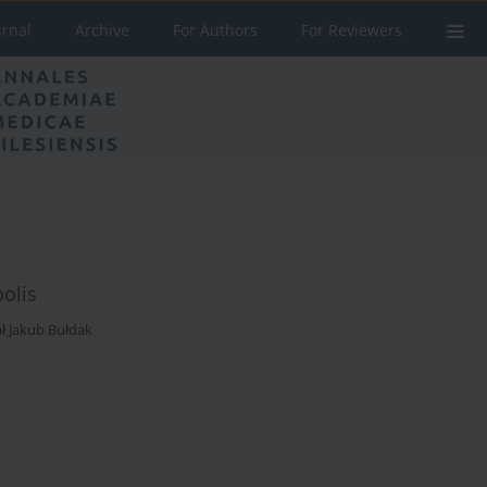
urnal
Archive
For Authors
For Reviewers
polis
ał Jakub Bułdak