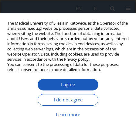
EN
PL
The Medical University of Silesia in Katowice, as the Operator of the
annales.sum.edu.pl website, processes personal data collected
when visiting the website. The function of obtaining information
about Users and their behavior is carried out by voluntarily entered
information in forms, saving cookies in end devices, as well as by
collecting web server logs, which are in the possession of the
website Operator. Data, including cookies, are used to provide
Author
Ewa Buszman
services in accordance with the Privacy policy.
You can consent to the processing of data for these purposes,
refuse consent or access more detailed information.
Nicotine–melanin interaction
Marcin Delijewski
,
Ewa Buszman
,
Dorota Wrześniok
I agree
Ann. Acad. Med. Siles. 2013;67
I do not agree
Article
(PDF)
Learn more
Amphotericin B binding to pigmented
microscopic fungi Cladosporium cladosporioides
Teresa Witoszyńska
,
Magdalena Kulik
,
Ewa Buszman
,
Janina Trzcionka