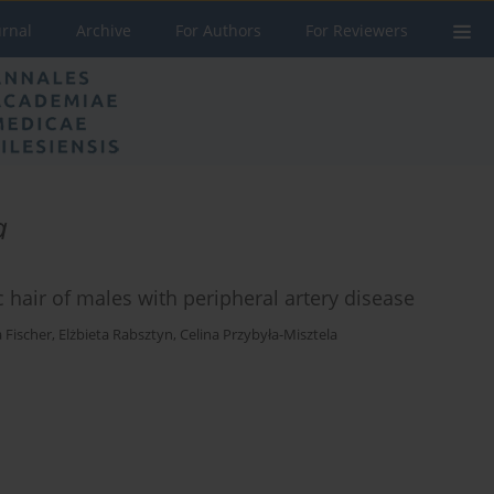
urnal
Archive
For Authors
For Reviewers
a
hair of males with peripheral artery disease
 Fischer
,
Elżbieta Rabsztyn
,
Celina Przybyła-Misztela