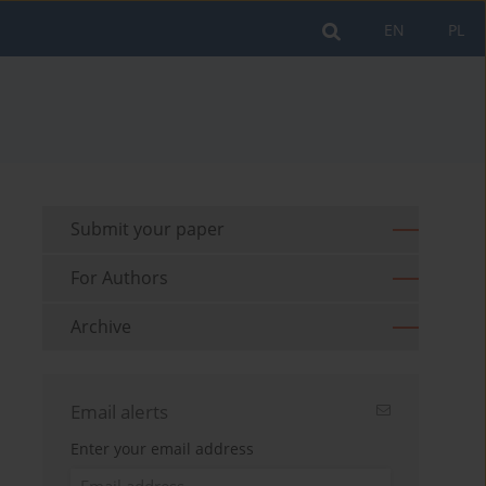
EN
PL
Submit your paper
For Authors
Archive
Email alerts
Enter your email address