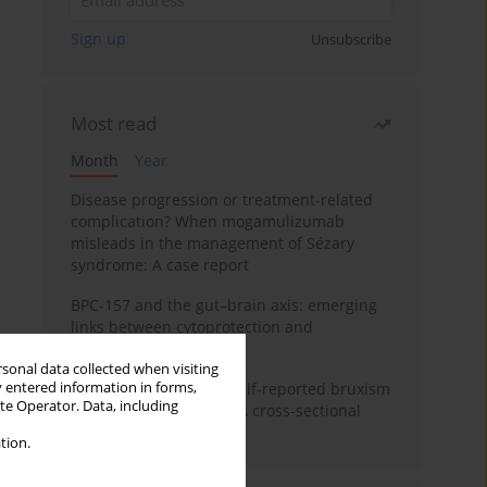
Sign up
Unsubscribe
Most read
Month
Year
Disease progression or treatment-related
complication? When mogamulizumab
misleads in the management of Sézary
syndrome: A case report
BPC-157 and the gut–brain axis: emerging
links between cytoprotection and
neuroregeneration
rsonal data collected when visiting
y entered information in forms,
Personality traits and self-reported bruxism
ite Operator. Data, including
in university students: A cross-sectional
study
tion.