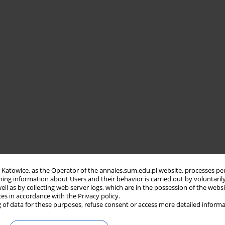
in Katowice, as the Operator of the annales.sum.edu.pl website, processes pe
ning information about Users and their behavior is carried out by voluntaril
well as by collecting web server logs, which are in the possession of the webs
ces in accordance with the Privacy policy.
 of data for these purposes, refuse consent or access more detailed informa