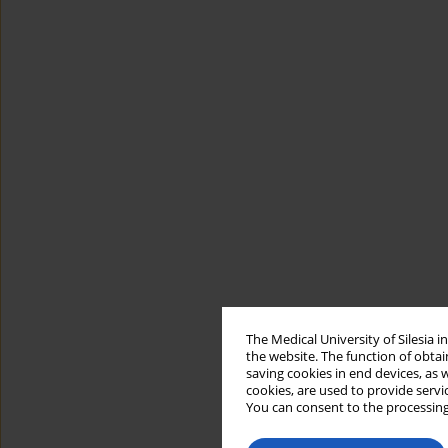
The Medical University of Silesia 
the website. The function of obtai
saving cookies in end devices, as 
cookies, are used to provide servi
You can consent to the processing