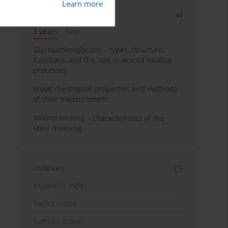
Learn more
Most cited
3 years
Year
Glycosaminoglycans – types, structure,
functions, and the role in wound healing
processes
Blood rheological properties and methods
of their measurement
Wound healing – characteristics of the
ideal dressing
Indexes
Keywords index
Topics index
Authors index