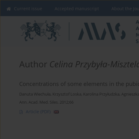
Current issue
Accepted manuscript
About the Jo
Author
Celina Przybyła-Misztel
Concentrations of some elements in the pubic 
Danuta Wiechuła
,
Krzysztof Loska
,
Karolina Przyłudzka
,
Agnieszka
Ann. Acad. Med. Siles. 2012;66
Article
(PDF)