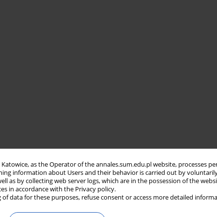
in Katowice, as the Operator of the annales.sum.edu.pl website, processes pe
ning information about Users and their behavior is carried out by voluntaril
well as by collecting web server logs, which are in the possession of the webs
ces in accordance with the Privacy policy.
 of data for these purposes, refuse consent or access more detailed informa