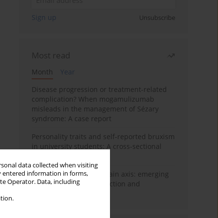
Sign up
Unsubscribe
Most read
Month
Year
Disease progression or treatment-related
complication? When mogamulizumab
misleads in the management of Sézary
syndrome: A case report
Personality traits and self-reported bruxism
in university students: A cross-sectional
study
rsonal data collected when visiting
y entered information in forms,
BPC-157 and the gut–brain axis: emerging
ite Operator. Data, including
links between cytoprotection and
neuroregeneration
tion.