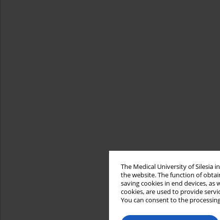
The Medical University of Silesia 
the website. The function of obtai
saving cookies in end devices, as 
cookies, are used to provide servi
You can consent to the processing