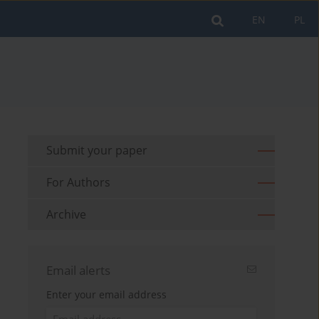
EN
PL
Submit your paper
For Authors
Archive
Email alerts
Enter your email address