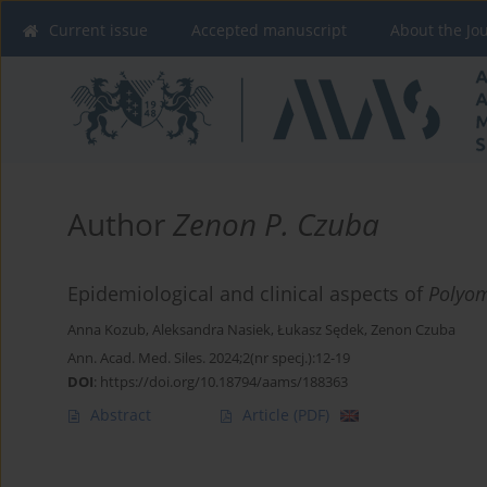
Current issue
Accepted manuscript
About the Jo
Author
Zenon P. Czuba
Epidemiological and clinical aspects of
Polyom
Anna Kozub
,
Aleksandra Nasiek
,
Łukasz Sędek
,
Zenon Czuba
Ann. Acad. Med. Siles. 2024;2(nr specj.):12-19
DOI
:
https://doi.org/10.18794/aams/188363
Abstract
Article
(PDF)