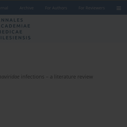
urnal
Archive
For Authors
For Reviewers
aviridae
infections – a literature review