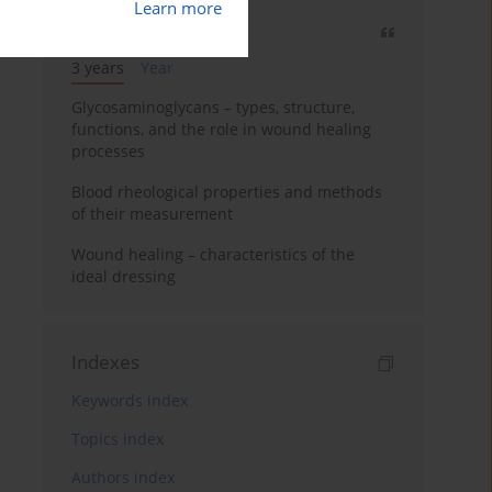
Learn more
Most cited
3 years
Year
Glycosaminoglycans – types, structure,
functions, and the role in wound healing
processes
Blood rheological properties and methods
of their measurement
Wound healing – characteristics of the
ideal dressing
Indexes
Keywords index
Topics index
Authors index