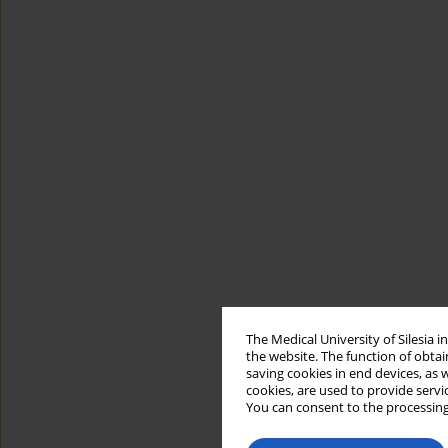
The Medical University of Silesia 
the website. The function of obtai
saving cookies in end devices, as 
cookies, are used to provide servi
You can consent to the processing