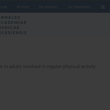
urnal
Archive
For Authors
For Reviewers
e in adults involved in regular physical activity