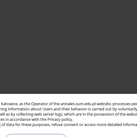
in Katowice, as the Operator of the annales.sum.edu.pl website, processes pe
ning information about Users and their behavior is carried out by voluntaril
well as by collecting web server logs, which are in the possession of the webs
ces in accordance with the Privacy policy.
 of data for these purposes, refuse consent or access more detailed informa