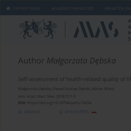
Current issue
Accepted manuscript
About the Jo
Author
Małgorzata Dębska
Self-assessment of health-related quality of lif
Małgorzata Dębska
,
Paweł Gustaw Dębski
,
Adrian Miara
Ann. Acad. Med. Siles. 2018;72:1-5
DOI
:
https://doi.org/10.18794/aams/74294
Abstract
Article
(PDF)