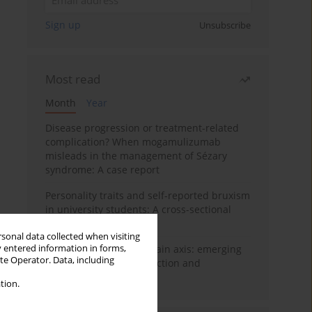
Sign up
Unsubscribe
Most read
Month
Year
Disease progression or treatment-related
complication? When mogamulizumab
misleads in the management of Sézary
syndrome: A case report
Personality traits and self-reported bruxism
in university students: A cross-sectional
study
rsonal data collected when visiting
y entered information in forms,
BPC-157 and the gut–brain axis: emerging
ite Operator. Data, including
links between cytoprotection and
neuroregeneration
tion.