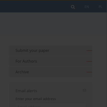
EN
PL
Submit your paper
For Authors
Archive
Email alerts
Enter your email address