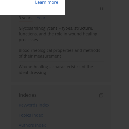
Learn more
Most cited
3 years
Year
Glycosaminoglycans – types, structure,
functions, and the role in wound healing
processes
Blood rheological properties and methods
of their measurement
Wound healing – characteristics of the
ideal dressing
Indexes
Keywords index
Topics index
Authors index