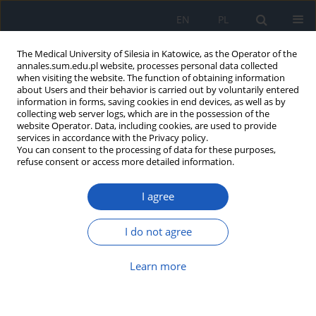
EN
PL
The Medical University of Silesia in Katowice, as the Operator of the
annales.sum.edu.pl website, processes personal data collected
when visiting the website. The function of obtaining information
about Users and their behavior is carried out by voluntarily entered
information in forms, saving cookies in end devices, as well as by
collecting web server logs, which are in the possession of the
website Operator. Data, including cookies, are used to provide
Author
Adam Dadok
services in accordance with the Privacy policy.
You can consent to the processing of data for these purposes,
refuse consent or access more detailed information.
Analysis of systemic symptoms in COVID-19
I agree
Adam S. Dadok
,
Grażyna Lisowska
,
Natalia Zięba
,
Karolina
Goroszkiewicz
,
Grażyna Stryjewska-Makuch
,
Hanna Kubik
,
Katarzyna
I do not agree
Miśkiewicz-Orczyk
Ann. Acad. Med. Siles. 2022;76:86-90
DOI
:
https://doi.org/10.18794/aams/147659
Learn more
Abstract
Article
(PDF)