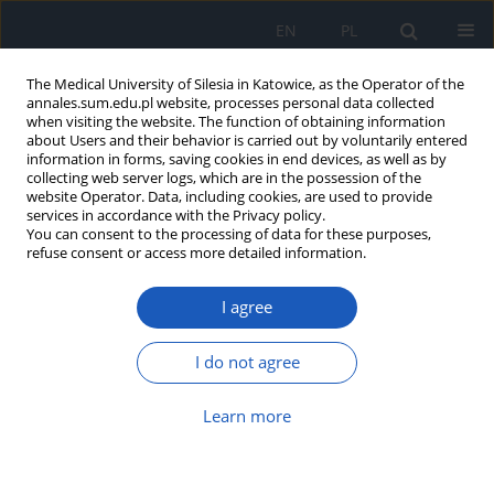
EN
PL
The Medical University of Silesia in Katowice, as the Operator of the
annales.sum.edu.pl website, processes personal data collected
when visiting the website. The function of obtaining information
about Users and their behavior is carried out by voluntarily entered
information in forms, saving cookies in end devices, as well as by
collecting web server logs, which are in the possession of the
website Operator. Data, including cookies, are used to provide
Author
Daria Czerwik
services in accordance with the Privacy policy.
You can consent to the processing of data for these purposes,
refuse consent or access more detailed information.
Evaluation of correlation between functional
I agree
shortening of hamstring and functional
shortening of rectus femoris muscle in patients
with anterior cruciate ligament (ACL) injury
I do not agree
Michał Szlęzak
,
Daria Czerwik
,
Magdalena Wasilewska
,
Krzysztof
Learn more
Baryluk
,
Wirginia Likus
,
Krzysztof Ficek
Ann. Acad. Med. Siles. 2019;73:31-35
DOI
:
https://doi.org/10.18794/aams/99857