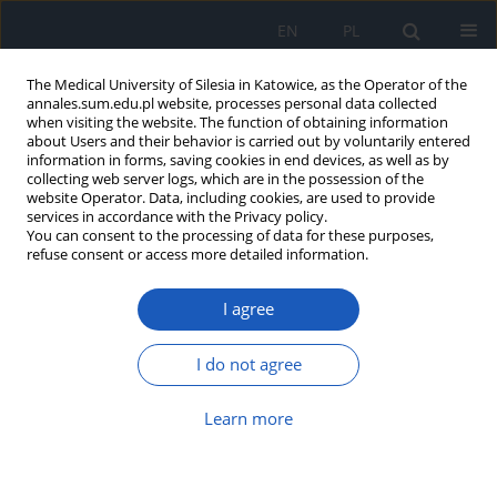
EN
PL
The Medical University of Silesia in Katowice, as the Operator of the
annales.sum.edu.pl website, processes personal data collected
when visiting the website. The function of obtaining information
about Users and their behavior is carried out by voluntarily entered
information in forms, saving cookies in end devices, as well as by
collecting web server logs, which are in the possession of the
website Operator. Data, including cookies, are used to provide
Author
Dawid Czepczor
services in accordance with the Privacy policy.
You can consent to the processing of data for these purposes,
refuse consent or access more detailed information.
Disturbances of discriminative sensation in
I agree
patients after ischemic and haemorrhagic stroke,
illustrated with example of area of innervation of
median nerve and radial nerve
I do not agree
Maja Rubinowicz-Zasada
,
Dawid Czepczor
,
Marek Orczyk
,
Krzysztof
Learn more
Wierzbicki
,
Aneta Orczyk
,
Krzysztof Suszyński
,
Stanisław J. Kwiek
Ann. Acad. Med. Siles. 2014;68
Article
(PDF)