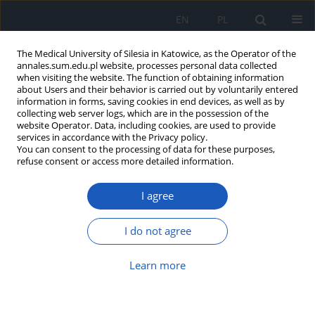
EN
PL
The Medical University of Silesia in Katowice, as the Operator of the
annales.sum.edu.pl website, processes personal data collected
when visiting the website. The function of obtaining information
about Users and their behavior is carried out by voluntarily entered
information in forms, saving cookies in end devices, as well as by
collecting web server logs, which are in the possession of the
website Operator. Data, including cookies, are used to provide
Author
Małgorzata Dubiel
services in accordance with the Privacy policy.
You can consent to the processing of data for these purposes,
refuse consent or access more detailed information.
Eating habits and frequency of consumption of
I agree
selected products among children aged 10–13
years residing in urban and rural areas
I do not agree
Joanna Ambroży
,
Jagoda Bester
,
Wiktoria Czuchraj
,
Karolina Dostał
,
Małgorzata Dubiel
Learn more
Ann. Acad. Med. Siles. 2013;67
Article
(PDF)