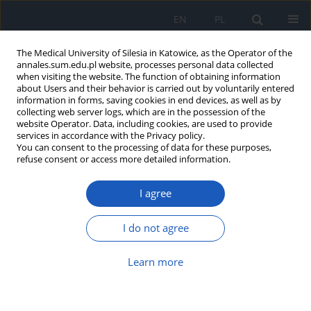
EN
PL
The Medical University of Silesia in Katowice, as the Operator of the
annales.sum.edu.pl website, processes personal data collected
when visiting the website. The function of obtaining information
about Users and their behavior is carried out by voluntarily entered
information in forms, saving cookies in end devices, as well as by
collecting web server logs, which are in the possession of the
website Operator. Data, including cookies, are used to provide
Author
Edyta Bogunia
services in accordance with the Privacy policy.
You can consent to the processing of data for these purposes,
refuse consent or access more detailed information.
Expression of IL-1 and TNF-D in uterine myomas
and myometrium in women of different age
I agree
Edyta Bogunia
,
Michał Morek
,
Danuta Plewka
,
Andrzej Plewka
,
Piotr
Wittek
,
Czarosław Kijonka
,
Marcin Binkowski
,
Rafał Bilski
,
Paweł Madej
I do not agree
Ann. Acad. Med. Siles. 2013;67
Article
(PDF)
Learn more
Expression of VEGF factor and R1 receptor in