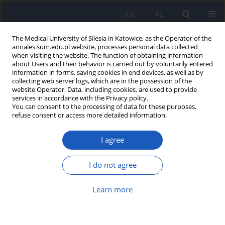
EN
PL
The Medical University of Silesia in Katowice, as the Operator of the
annales.sum.edu.pl website, processes personal data collected
when visiting the website. The function of obtaining information
about Users and their behavior is carried out by voluntarily entered
information in forms, saving cookies in end devices, as well as by
collecting web server logs, which are in the possession of the
website Operator. Data, including cookies, are used to provide
Author
Elżbieta Rabsztyn
services in accordance with the Privacy policy.
You can consent to the processing of data for these purposes,
refuse consent or access more detailed information.
Concentrations of some elements in the pubic
I agree
hair of males with peripheral artery disease
Danuta Wiechuła
,
Krzysztof Loska
,
Karolina Przyłudzka
,
Agnieszka
I do not agree
Fischer
,
Elżbieta Rabsztyn
,
Celina Przybyła-Misztela
Ann. Acad. Med. Siles. 2012;66
Learn more
Article
(PDF)