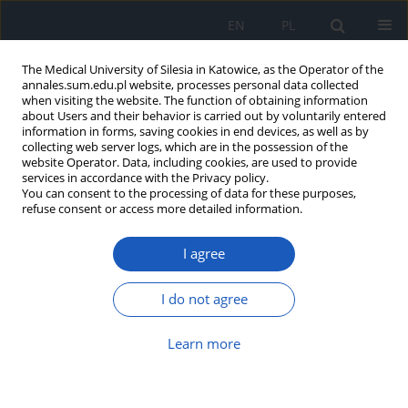
EN
PL
The Medical University of Silesia in Katowice, as the Operator of the
annales.sum.edu.pl website, processes personal data collected
when visiting the website. The function of obtaining information
about Users and their behavior is carried out by voluntarily entered
information in forms, saving cookies in end devices, as well as by
collecting web server logs, which are in the possession of the
website Operator. Data, including cookies, are used to provide
Author
Magdalena Firlej-Pruś
services in accordance with the Privacy policy.
You can consent to the processing of data for these purposes,
refuse consent or access more detailed information.
Effect of hemodialysis on glucose concentration
I agree
in extracellular liquid in patients with end stage
renal failure with and without diabetes
I do not agree
Magdalena Firlej-Pruś
,
Władysław Grzeszczak
Ann. Acad. Med. Siles. 2012;66
Learn more
Article
(PDF)