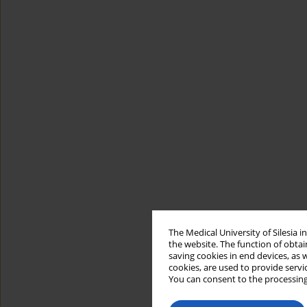
The Medical University of Silesia 
the website. The function of obtai
saving cookies in end devices, as 
cookies, are used to provide servi
You can consent to the processing