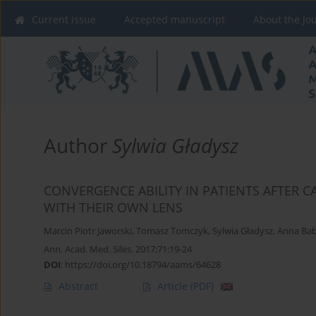
Current issue
Accepted manuscript
About the Jo
Author
Sylwia Gładysz
CONVERGENCE ABILITY IN PATIENTS AFTER 
WITH THEIR OWN LENS
Marcin Piotr Jaworski
,
Tomasz Tomczyk
,
Sylwia Gładysz
,
Anna Bab
Ann. Acad. Med. Siles. 2017;71:19-24
DOI
:
https://doi.org/10.18794/aams/64628
Abstract
Article
(PDF)