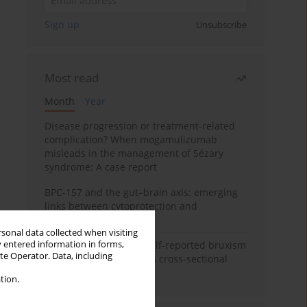
Sign up
Unsubscribe
Most read
Month
Year
Disease progression or treatment-related
complication? When mogamulizumab
misleads in the management of Sézary
syndrome: A case report
BPC-157 and the gut–brain axis: emerging
links between cytoprotection and
neuroregeneration
rsonal data collected when visiting
y entered information in forms,
Personality traits and self-reported bruxism
ite Operator. Data, including
in university students: A cross-sectional
study
tion.