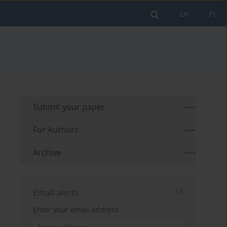
EN
PL
Submit your paper
For Authors
Archive
Email alerts
Enter your email address