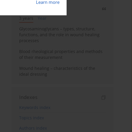
Learn more
Most cited
3 years
Year
Glycosaminoglycans – types, structure,
functions, and the role in wound healing
processes
Blood rheological properties and methods
of their measurement
Wound healing – characteristics of the
ideal dressing
Indexes
Keywords index
Topics index
Authors index