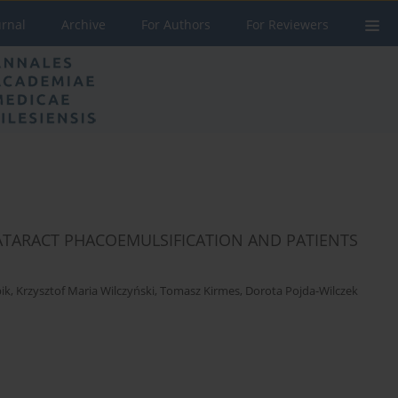
urnal
Archive
For Authors
For Reviewers
CATARACT PHACOEMULSIFICATION AND PATIENTS
ik
,
Krzysztof Maria Wilczyński
,
Tomasz Kirmes
,
Dorota Pojda-Wilczek