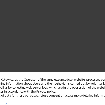
in Katowice, as the Operator of the annales.sum.edu.pl website, processes pe
ning information about Users and their behavior is carried out by voluntaril
well as by collecting web server logs, which are in the possession of the webs
ces in accordance with the Privacy policy.
 of data for these purposes, refuse consent or access more detailed informa