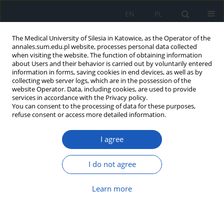
EN
PL
The Medical University of Silesia in Katowice, as the Operator of the
annales.sum.edu.pl website, processes personal data collected
when visiting the website. The function of obtaining information
about Users and their behavior is carried out by voluntarily entered
information in forms, saving cookies in end devices, as well as by
collecting web server logs, which are in the possession of the
website Operator. Data, including cookies, are used to provide
Author
Grażyna Deja
services in accordance with the Privacy policy.
You can consent to the processing of data for these purposes,
refuse consent or access more detailed information.
Salty, sweet and umami taste perception and
I agree
food preferences in children with diabetes
mellitus type 1 – preliminary report
I do not agree
Magdalena Hartman
,
Grażyna Deja
,
Ewa Klimacka-Nawrot
,
Weronika
Bobrowska
,
Wanda Suchecka
,
Agata Ejsmond
,
Ewa Małecka-Tendera
,
Barbara Błońska-Fajfrowska
Learn more
Ann. Acad. Med. Siles. 2012;66
Article
(PDF)