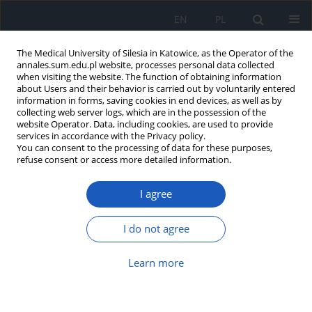
EN
PL
The Medical University of Silesia in Katowice, as the Operator of the
annales.sum.edu.pl website, processes personal data collected
when visiting the website. The function of obtaining information
about Users and their behavior is carried out by voluntarily entered
information in forms, saving cookies in end devices, as well as by
collecting web server logs, which are in the possession of the
website Operator. Data, including cookies, are used to provide
Author
Iga Grochoła-Małecka
services in accordance with the Privacy policy.
You can consent to the processing of data for these purposes,
refuse consent or access more detailed information.
Serum levels of VEGF-A, sVEGFR-2 and galectin-3
I agree
do not correlate with clinical stage, tumor size, or
effectiveness of perioperative chemotherapy in
patients with non-metastatic breast cancer
I do not agree
Iga Grochoła-Małecka
,
Paulina Czajka-Francuz
,
Aleksander Jerzy
Learn more
Owczarek
,
Jerzy Wojnar
,
Gabriela Handzlik
,
Tomasz Francuz
,
Jerzy
Chudek
Ann. Acad. Med. Siles. 2022;76:96-105
DOI
:
https://doi.org/10.18794/aams/149208