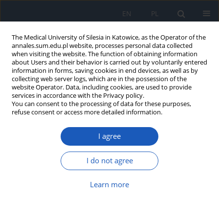
EN
PL
The Medical University of Silesia in Katowice, as the Operator of the
annales.sum.edu.pl website, processes personal data collected
when visiting the website. The function of obtaining information
about Users and their behavior is carried out by voluntarily entered
information in forms, saving cookies in end devices, as well as by
collecting web server logs, which are in the possession of the
website Operator. Data, including cookies, are used to provide
Author
Jacek Pałac
services in accordance with the Privacy policy.
You can consent to the processing of data for these purposes,
refuse consent or access more detailed information.
Possibilities of surgery in hypopharyngeal
I agree
carcinoma
Maciej Misiołek
,
Jacek Pałac
,
Grażyna Lisowska
,
Grzegorz Namysłowski
I do not agree
Ann. Acad. Med. Siles. 2009;63:74-79
Abstract
Article
(PDF)
Learn more
Submit your paper