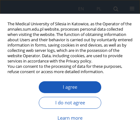
EN
PL
The Medical University of Silesia in Katowice, as the Operator of the
annales.sum.edu.pl website, processes personal data collected
when visiting the website. The function of obtaining information
about Users and their behavior is carried out by voluntarily entered
information in forms, saving cookies in end devices, as well as by
collecting web server logs, which are in the possession of the
website Operator. Data, including cookies, are used to provide
Author
Janusz Bohosiewicz
services in accordance with the Privacy policy.
You can consent to the processing of data for these purposes,
refuse consent or access more detailed information.
Diagnostics and therapy of fetal malformations –
I agree
current knowledge and practice
Janusz Bohosiewicz
I do not agree
Ann. Acad. Med. Siles. 2013;67
Article
(PDF)
Learn more
Submit your paper