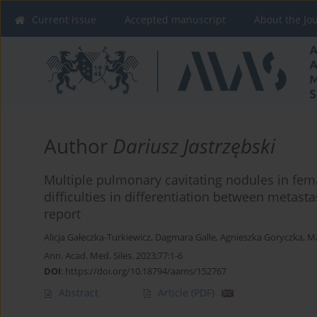
Current issue
Accepted manuscript
About the Jo
Author
Dariusz Jastrzębski
Multiple pulmonary cavitating nodules in fe
difficulties in differentiation between metasta
report
Alicja Gałeczka-Turkiewicz
,
Dagmara Galle
,
Agnieszka Goryczka
,
Ma
Ann. Acad. Med. Siles. 2023;77:1-6
DOI
:
https://doi.org/10.18794/aams/152767
Abstract
Article
(PDF)