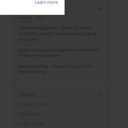
Learn more
Most cited
3 years
Year
Glycosaminoglycans – types, structure,
functions, and the role in wound healing
processes
Blood rheological properties and methods
of their measurement
Wound healing – characteristics of the
ideal dressing
Indexes
Keywords index
Topics index
Authors index