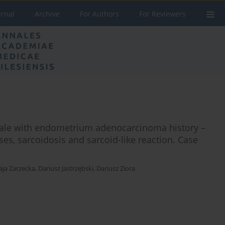
urnal
Archive
For Authors
For Reviewers
male with endometrium adenocarcinoma history –
ses, sarcoidosis and sarcoid-like reaction. Case
ja Zarzecka
,
Dariusz Jastrzębski
,
Dariusz Ziora