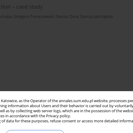
tion – case study
a Kulpa
,
Grzegorz Tomaszewski
,
Dariusz Ziora
,
Dariusz Jastrzębski
in Katowice, as the Operator of the annales.sum.edu.pl website, processes pe
ning information about Users and their behavior is carried out by voluntaril
well as by collecting web server logs, which are in the possession of the webs
ces in accordance with the Privacy policy.
 of data for these purposes, refuse consent or access more detailed informa