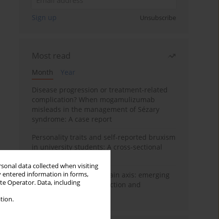
Sign up
Unsubscribe
Most read
Month
Year
Disease progression or treatment-related
complication? When mogamulizumab
misleads in the management of Sézary
syndrome: A case report
Personality traits and self-reported bruxism
in university students: A cross-sectional
study
rsonal data collected when visiting
y entered information in forms,
BPC-157 and the gut–brain axis: emerging
ite Operator. Data, including
links between cytoprotection and
neuroregeneration
tion.