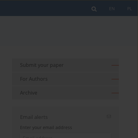
EN
PL
Submit your paper
For Authors
Archive
Email alerts
Enter your email address