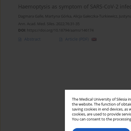
Haemoptysis as symptom of SARS-CoV-2 infec
Dagmara Galle
,
Martyna Górka
,
Alicja Gałeczka-Turkiewicz
,
Justyn
Ann. Acad. Med. Siles. 2022;76:31-35
DOI
:
https://doi.org/10.18794/aams/146174
Abstract
Article
(PDF)
The Medical University of Silesia 
the website. The function of obtai
saving cookies in end devices, as 
cookies, are used to provide servi
You can consent to the processing