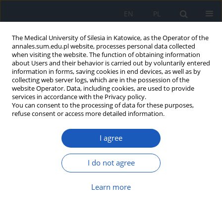
EN
PL
The Medical University of Silesia in Katowice, as the Operator of the
annales.sum.edu.pl website, processes personal data collected
when visiting the website. The function of obtaining information
about Users and their behavior is carried out by voluntarily entered
information in forms, saving cookies in end devices, as well as by
collecting web server logs, which are in the possession of the
website Operator. Data, including cookies, are used to provide
Author
Joanna Głogowska-Ligus
services in accordance with the Privacy policy.
You can consent to the processing of data for these purposes,
refuse consent or access more detailed information.
Subtilisin/kexin type 9 protein
convertase and interleukin 1 beta
I agree
alterations in acute myocardial infarction
Michał Majewski
,
Józefa Dąbek
,
Joanna Głogowska-Ligus
,
Andrzej
I do not agree
Kułach
,
Zbigniew Gąsior
Ann. Acad. Med. Siles. 2025;79:146-154
Learn more
DOI
:
https://doi.org/10.18794/aams/202501
Abstract
Article
(PDF)