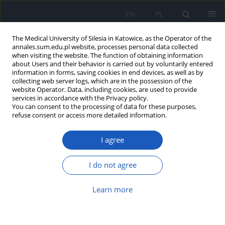
EN
PL
The Medical University of Silesia in Katowice, as the Operator of the
annales.sum.edu.pl website, processes personal data collected
when visiting the website. The function of obtaining information
about Users and their behavior is carried out by voluntarily entered
information in forms, saving cookies in end devices, as well as by
collecting web server logs, which are in the possession of the
website Operator. Data, including cookies, are used to provide
Author
Joanna Zembala-John
services in accordance with the Privacy policy.
You can consent to the processing of data for these purposes,
refuse consent or access more detailed information.
Assessment of impact of stress on objectively
I agree
and subjectively measured sleep quality in the
working population
I do not agree
Janusz Kasperczyk
,
Joanna Zembala-John
,
Jadwiga Jośko-Ochojska
Ann. Acad. Med. Siles. 2022;76:36-46
Learn more
DOI
:
https://doi.org/10.18794/aams/146444
Abstract
Article
(PDF)