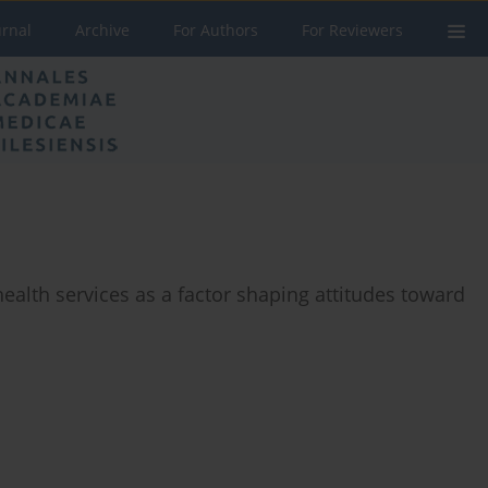
urnal
Archive
For Authors
For Reviewers
ealth services as a factor shaping attitudes toward