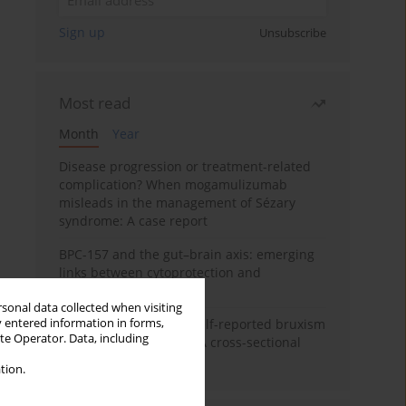
Sign up
Unsubscribe
Most read
Month
Year
Disease progression or treatment-related
complication? When mogamulizumab
misleads in the management of Sézary
syndrome: A case report
BPC-157 and the gut–brain axis: emerging
links between cytoprotection and
neuroregeneration
rsonal data collected when visiting
y entered information in forms,
Personality traits and self-reported bruxism
ite Operator. Data, including
in university students: A cross-sectional
study
tion.