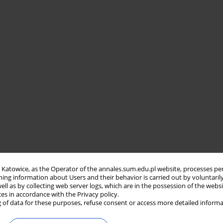
in Katowice, as the Operator of the annales.sum.edu.pl website, processes pe
ning information about Users and their behavior is carried out by voluntaril
well as by collecting web server logs, which are in the possession of the webs
ces in accordance with the Privacy policy.
 of data for these purposes, refuse consent or access more detailed informa