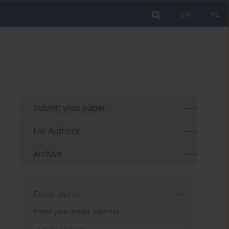
EN
PL
Submit your paper
For Authors
Archive
Email alerts
Enter your email address