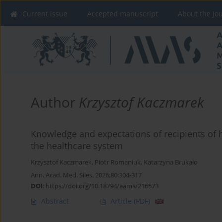
Current issue
Accepted manuscript
About the Jo
Author
Krzysztof Kaczmarek
Knowledge and expectations of recipients of h
the healthcare system
Krzysztof Kaczmarek
,
Piotr Romaniuk
,
Katarzyna Brukało
Ann. Acad. Med. Siles. 2026;80:304-317
DOI
:
https://doi.org/10.18794/aams/216573
Abstract
Article
(PDF)