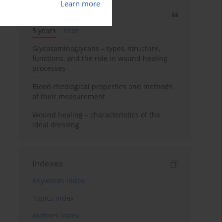
Learn more
Most cited
3 years
Year
Glycosaminoglycans – types, structure,
functions, and the role in wound healing
processes
Blood rheological properties and methods
of their measurement
Wound healing – characteristics of the
ideal dressing
Indexes
Keywords index
Topics index
Authors index