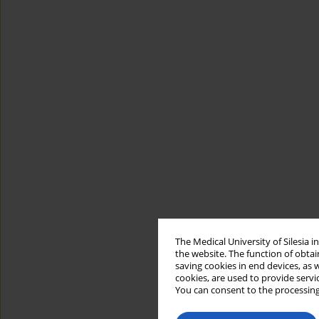
The Medical University of Silesia 
the website. The function of obtai
saving cookies in end devices, as 
cookies, are used to provide servi
You can consent to the processing