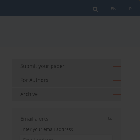
EN
PL
Submit your paper
For Authors
Archive
Email alerts
Enter your email address