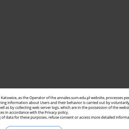
in Katowice, as the Operator of the annales.sum.edu.pl website, processes pe
ning information about Users and their behavior is carried out by voluntaril
well as by collecting web server logs, which are in the possession of the webs
ces in accordance with the Privacy policy.
 of data for these purposes, refuse consent or access more detailed informa