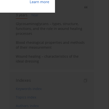
Learn more
Most cited
3 years
Year
Glycosaminoglycans – types, structure,
functions, and the role in wound healing
processes
Blood rheological properties and methods
of their measurement
Wound healing – characteristics of the
ideal dressing
Indexes
Keywords index
Topics index
Authors index