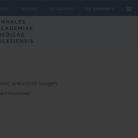
urnal
Archive
For Authors
For Reviewers
aortic aneurysm surgery
arol Wądołowski