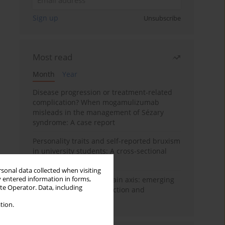
Sign up
Unsubscribe
Most read
Month
Year
Disease progression or treatment-related
complication? When mogamulizumab
misleads in the management of Sézary
syndrome: A case report
Personality traits and self-reported bruxism
in university students: A cross-sectional
study
rsonal data collected when visiting
y entered information in forms,
BPC-157 and the gut–brain axis: emerging
ite Operator. Data, including
links between cytoprotection and
neuroregeneration
tion.