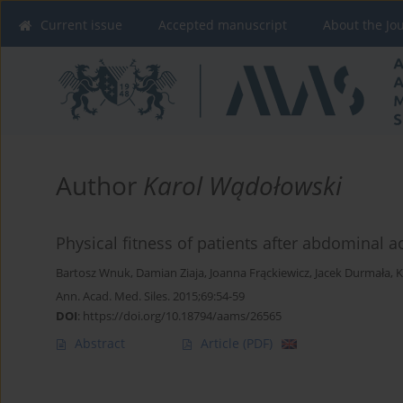
Current issue
Accepted manuscript
About the Jo
Author
Karol Wądołowski
Physical fitness of patients after abdominal 
Bartosz Wnuk
,
Damian Ziaja
,
Joanna Frąckiewicz
,
Jacek Durmała
,
K
Ann. Acad. Med. Siles. 2015;69:54-59
DOI
:
https://doi.org/10.18794/aams/26565
Abstract
Article
(PDF)