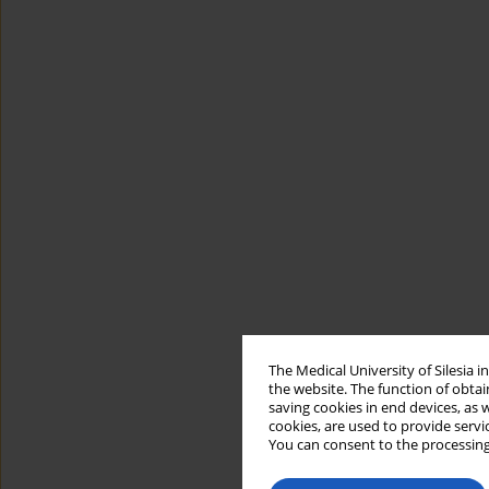
The Medical University of Silesia 
the website. The function of obtai
saving cookies in end devices, as 
cookies, are used to provide servi
You can consent to the processing