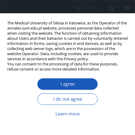
EN
PL
The Medical University of Silesia in Katowice, as the Operator of the
annales.sum.edu.pl website, processes personal data collected
when visiting the website. The function of obtaining information
about Users and their behavior is carried out by voluntarily entered
information in forms, saving cookies in end devices, as well as by
collecting web server logs, which are in the possession of the
website Operator. Data, including cookies, are used to provide
Author
Katarzyna Brukało
services in accordance with the Privacy policy.
You can consent to the processing of data for these purposes,
refuse consent or access more detailed information.
Knowledge and expectations of recipients of
I agree
health services as a factor shaping attitudes
toward the healthcare system
I do not agree
Krzysztof Kaczmarek
,
Piotr Romaniuk
,
Katarzyna Brukało
Ann. Acad. Med. Siles. 2026;80:304-317
Learn more
DOI
:
https://doi.org/10.18794/aams/216573
Abstract
Article
(PDF)