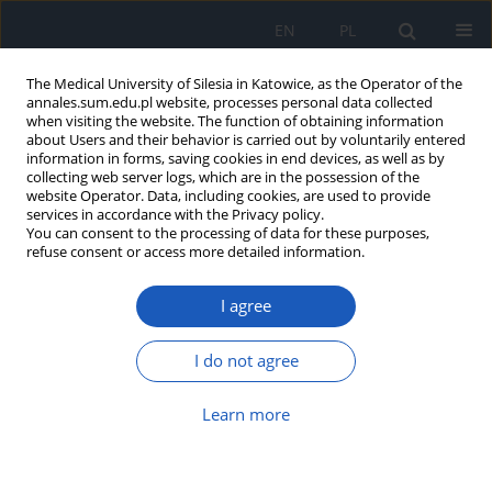
EN
PL
The Medical University of Silesia in Katowice, as the Operator of the
annales.sum.edu.pl website, processes personal data collected
when visiting the website. The function of obtaining information
about Users and their behavior is carried out by voluntarily entered
information in forms, saving cookies in end devices, as well as by
collecting web server logs, which are in the possession of the
website Operator. Data, including cookies, are used to provide
Author
Katarzyna Ceglarz
services in accordance with the Privacy policy.
You can consent to the processing of data for these purposes,
refuse consent or access more detailed information.
Hepatic portal venous gas in children: why
I agree
ultrasound matters more than ever – a literature
review
I do not agree
Katarzyna Ceglarz
,
Szymon Pucyło
,
Mateusz Nieczyporuk
,
Martyna
Skweres
,
Jan Pielaciński
,
Aleksander Rudnik
,
Gabriela Piotrowska
,
Kinga
Sikora
Learn more
Ann. Acad. Med. Siles. 2025;79:269-275
DOI
:
https://doi.org/10.18794/aams/205892