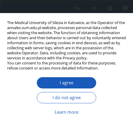
EN
PL
The Medical University of Silesia in Katowice, as the Operator of the
annales.sum.edu.pl website, processes personal data collected
when visiting the website. The function of obtaining information
about Users and their behavior is carried out by voluntarily entered
information in forms, saving cookies in end devices, as well as by
collecting web server logs, which are in the possession of the
website Operator. Data, including cookies, are used to provide
Author
Oleg Khorov
services in accordance with the Privacy policy.
You can consent to the processing of data for these purposes,
refuse consent or access more detailed information.
Assessment of functional surgery in case of
I agree
chronic otitis media
Oleg Khorov
,
Katsiaryna Halavach
I do not agree
Ann. Acad. Med. Siles. 2014;68
Article
(PDF)
Learn more
Submit your paper