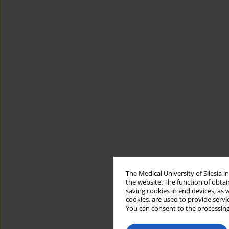
The Medical University of Silesia 
the website. The function of obtai
saving cookies in end devices, as 
cookies, are used to provide servi
You can consent to the processing