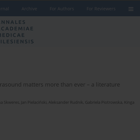
urnal
Archive
For Authors
For Reviewers
trasound matters more than ever – a literature
a Skweres
,
Jan Pielaciński
,
Aleksander Rudnik
,
Gabriela Piotrowska
,
Kinga