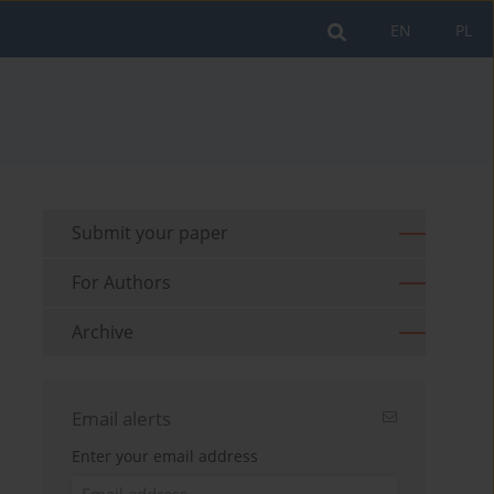
EN
PL
Submit your paper
For Authors
Archive
Email alerts
Enter your email address