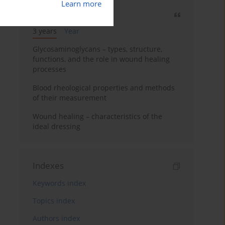
Learn more
Most cited
3 years
Year
Glycosaminoglycans – types, structure,
functions, and the role in wound healing
processes
Blood rheological properties and methods
of their measurement
Wound healing – characteristics of the
ideal dressing
Indexes
Keywords index
Topics index
Authors index