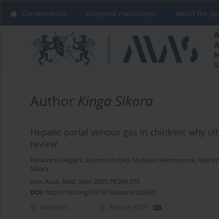
Current issue
Accepted manuscript
About the Jo
Author
Kinga Sikora
Hepatic portal venous gas in children: why ul
review
Katarzyna Ceglarz
,
Szymon Pucyło
,
Mateusz Nieczyporuk
,
Martyn
Sikora
Ann. Acad. Med. Siles. 2025;79:269-275
DOI
:
https://doi.org/10.18794/aams/205892
Abstract
Article
(PDF)