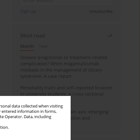
Sign up
Unsubscribe
Most read
Month
Year
Disease progression or treatment-related
complication? When mogamulizumab
misleads in the management of Sézary
syndrome: A case report
Personality traits and self-reported bruxism
in university students: A cross-sectional
study
rsonal data collected when visiting
y entered information in forms,
BPC-157 and the gut–brain axis: emerging
ite Operator. Data, including
links between cytoprotection and
neuroregeneration
tion.