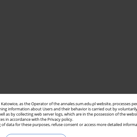
in Katowice, as the Operator of the annales.sum.edu.pl website, processes pe
ning information about Users and their behavior is carried out by voluntaril
well as by collecting web server logs, which are in the possession of the webs
ces in accordance with the Privacy policy.
 of data for these purposes, refuse consent or access more detailed informa